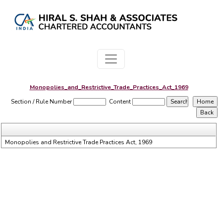
Monopolies_and_Restrictive_Trade_Practices_Act_1969
Section / Rule Number
Content
Monopolies and Restrictive Trade Practices Act, 1969