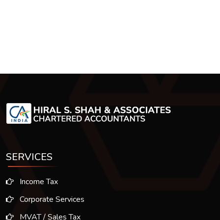
SERVICES
Income Tax
Corporate Services
MVAT / Sales Tax