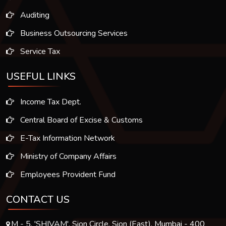
Auditing
Business Outsourcing Services
Service Tax
USEFUL LINKS
Income Tax Dept.
Central Board of Excise & Customs
E-Tax Information Network
Ministry of Company Affairs
Employees Provident Fund
CONTACT US
M - 5, 'SHIVAM', Sion Circle, Sion (East), Mumbai - 400