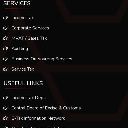
SERVICES
Income Tax
Corporate Services
MVAT / Sales Tax
Auditing
Business Outsourcing Services
Service Tax
USEFUL LINKS
Income Tax Dept.
Central Board of Excise & Customs
E-Tax Information Network