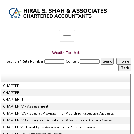
Wealth_Tax_Act
Section / Rule Number
Content
CHAPTER I
CHAPTER II
CHAPTER III
CHAPTER IV - Assessment
CHAPTER IVA - Special Provision For Avoiding Repetitive Appeals
CHAPTER IVB - Charge of Additional Wealth Tax in Certain Cases
CHAPTER V - Liability To Assessment In Special Cases