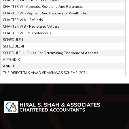
CHAPTER VA - Settlement of Cases
CHAPTER VI - Appeals, Revisions And References
CHAPTER VII - Payment And Recovery of Wealth -Tax
CHAPTER VIIA - Refunds
CHAPTER VIIB - Registered Valuers
CHAPTER VIII - Miscellaneous
SCHEDULE-I
SCHEDULE-II
SCHEDULE III - Rules For Determining The Value of Assests
APPENDIX
ANNEX
THE DIRECT TAX VIVAD SE VISHWAS SCHEME, 2024