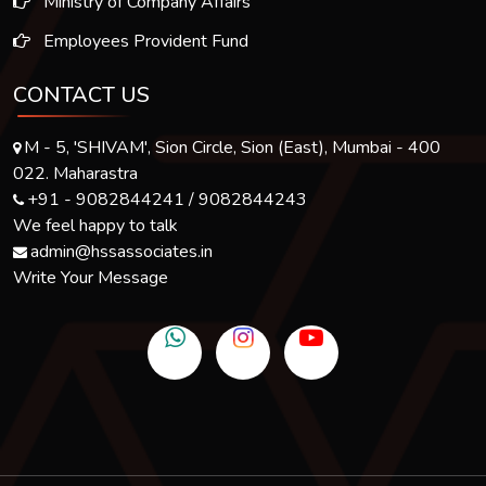
Ministry of Company Affairs
Employees Provident Fund
CONTACT US
M - 5, 'SHIVAM', Sion Circle, Sion (East), Mumbai - 400
022. Maharastra
+91 - 9082844241 / 9082844243
We feel happy to talk
admin@hssassociates.in
Write Your Message