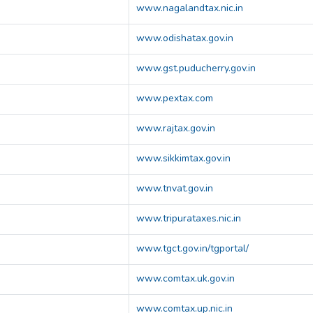
www.nagalandtax.nic.in
www.odishatax.gov.in
www.gst.puducherry.gov.in
www.pextax.com
www.rajtax.gov.in
www.sikkimtax.gov.in
www.tnvat.gov.in
www.tripurataxes.nic.in
www.tgct.gov.in/tgportal/
www.comtax.uk.gov.in
www.comtax.up.nic.in