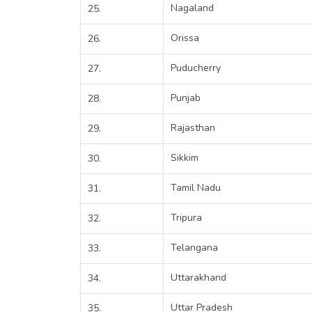
Nagaland
25.
Orissa
26.
Puducherry
27.
Punjab
28.
Rajasthan
29.
Sikkim
30.
Tamil Nadu
31.
Tripura
32.
Telangana
33.
Uttarakhand
34.
Uttar Pradesh
35.