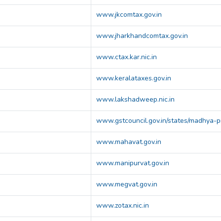
www.jkcomtax.gov.in
www.jharkhandcomtax.gov.in
www.ctax.kar.nic.in
www.keralataxes.gov.in
www.lakshadweep.nic.in
www.gstcouncil.gov.in/states/madhya-
www.mahavat.gov.in
www.manipurvat.gov.in
www.megvat.gov.in
www.zotax.nic.in