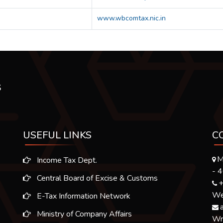
www.wbcomtax.nic.in
USEFUL LINKS
C
M
Income Tax Dept.
- 
Central Board of Excise & Customs
+
We 
E-Tax Information Network
Ministry of Company Affairs
Wr