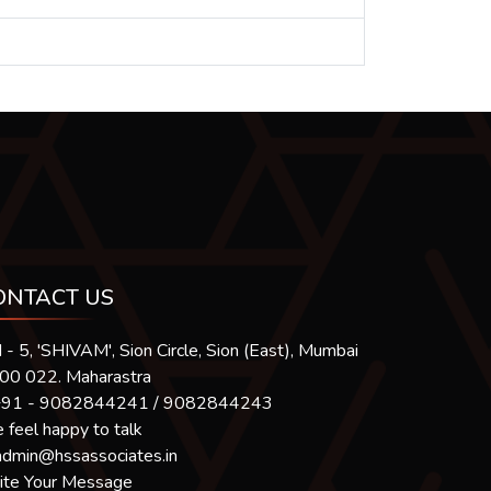
ONTACT US
 - 5, 'SHIVAM', Sion Circle, Sion (East), Mumbai
400 022. Maharastra
91 - 9082844241 / 9082844243
feel happy to talk
admin@hssassociates.in
ite Your Message