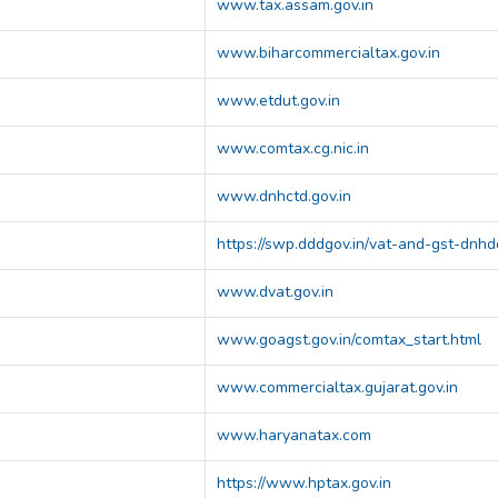
www.tax.assam.gov.in
www.biharcommercialtax.gov.in
www.etdut.gov.in
www.comtax.cg.nic.in
www.dnhctd.gov.in
https://swp.dddgov.in/vat-and-gst-dnhd
www.dvat.gov.in
www.goagst.gov.in/comtax_start.html
www.commercialtax.gujarat.gov.in
www.haryanatax.com
https://www.hptax.gov.in