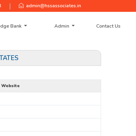
3
admin@hssassociates.in
edge Bank
Admin
Contact Us
TATES
Website