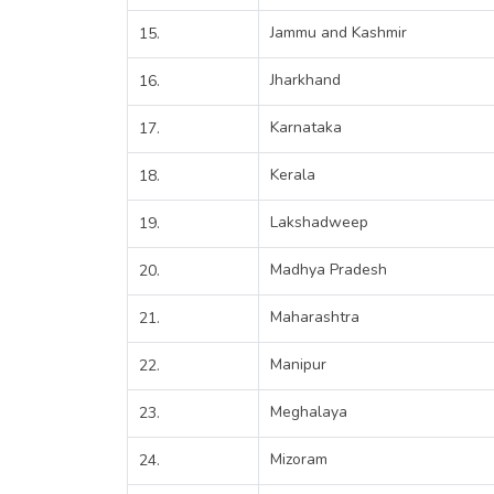
Jammu and Kashmir
15.
Jharkhand
16.
Karnataka
17.
Kerala
18.
Lakshadweep
19.
Madhya Pradesh
20.
Maharashtra
21.
Manipur
22.
Meghalaya
23.
Mizoram
24.