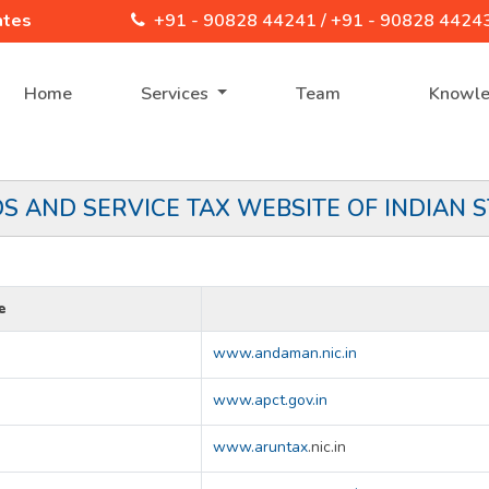
ates
+91 - 90828 44241 /
+91 - 90828 4424
Home
Services
Team
Knowl
S AND SERVICE TAX WEBSITE OF INDIAN S
e
www.andaman.nic.in
www.apct.gov.in
www.aruntax
.nic.in