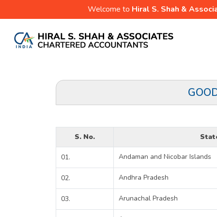
Welcome to
Hiral S. Shah & Associ
GOOD
S. No.
Stat
Andaman and Nicobar Islands
01.
Andhra Pradesh
02.
Arunachal Pradesh
03.