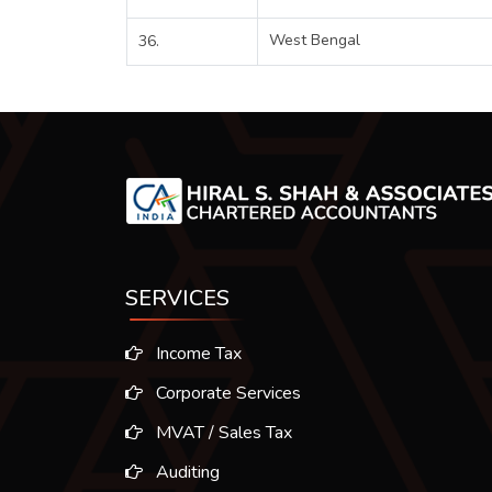
West Bengal
36.
SERVICES
Income Tax
Corporate Services
MVAT / Sales Tax
Auditing