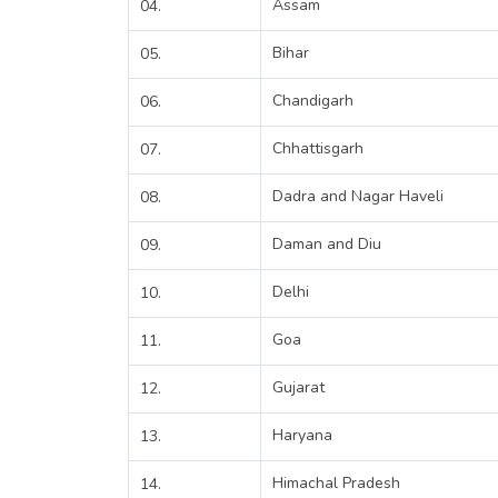
Assam
04.
Bihar
05.
Chandigarh
06.
Chhattisgarh
07.
Dadra and Nagar Haveli
08.
Daman and Diu
09.
Delhi
10.
Goa
11.
Gujarat
12.
Haryana
13.
Himachal Pradesh
14.