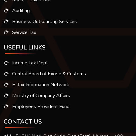
Auditing
Business Outsourcing Services
Service Tax
USEFUL LINKS
Income Tax Dept.
Central Board of Excise & Customs
E-Tax Information Network
Ministry of Company Affairs
Employees Provident Fund
CONTACT US