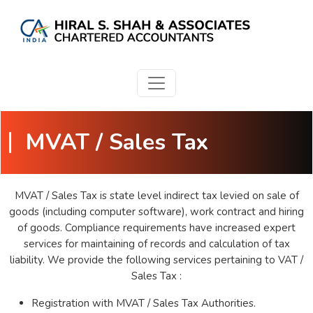
MVAT / Sales Tax
MVAT / Sales Tax is state level indirect tax levied on sale of
goods (including computer software), work contract and hiring
of goods. Compliance requirements have increased expert
services for maintaining of records and calculation of tax
liability. We provide the following services pertaining to VAT /
Sales Tax :
Registration with MVAT / Sales Tax Authorities.