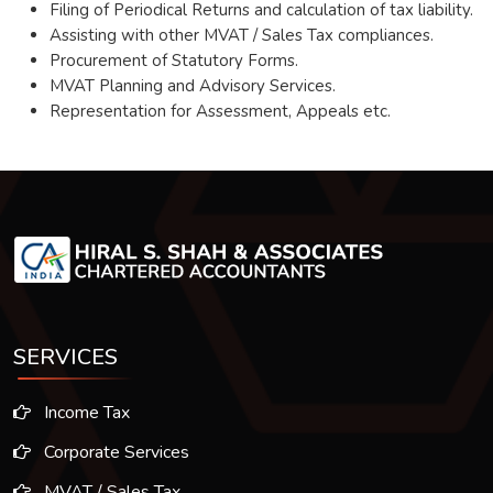
Filing of Periodical Returns and calculation of tax liability.
Assisting with other MVAT / Sales Tax compliances.
Procurement of Statutory Forms.
MVAT Planning and Advisory Services.
Representation for Assessment, Appeals etc.
SERVICES
Income Tax
Corporate Services
MVAT / Sales Tax