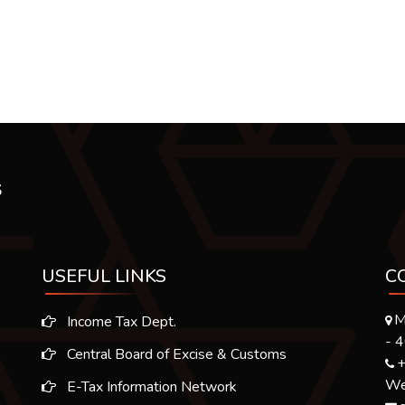
USEFUL LINKS
C
M
Income Tax Dept.
- 
Central Board of Excise & Customs
+
We 
E-Tax Information Network