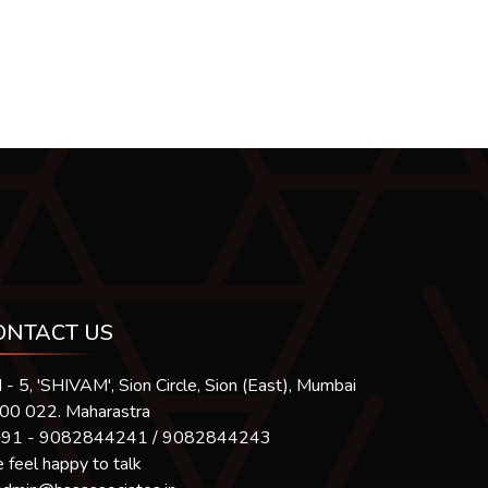
ONTACT US
 - 5, 'SHIVAM', Sion Circle, Sion (East), Mumbai
400 022. Maharastra
91 - 9082844241 / 9082844243
feel happy to talk