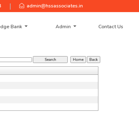
3
admin@hssassociates.in
edge Bank
Admin
Contact Us