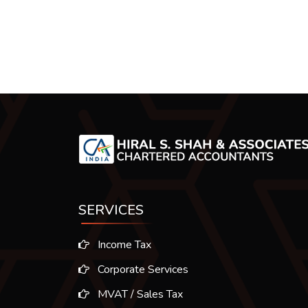
SERVICES
Income Tax
Corporate Services
MVAT / Sales Tax