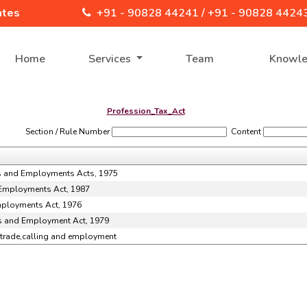
ates
+91 - 90828 44241 /
+91 - 90828 4424
Home
Services
Team
Knowl
Profession_Tax_Act
Section / Rule Number
Content
ngs and Employments Acts, 1975
 Employments Act, 1987
Employments Act, 1976
gs and Employment Act, 1979
n,trade,calling and employment