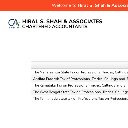
Welcome to
Hiral S. Shah & Associ
The Maharashtra State Tax on Professions, Trades, Calli
Andhra Pradesh Tax of Professions, Trades, Callings and
The Karnataka Tax on Professions, Trades, Callings and 
The West Bengal State Tax on Professions, Trades, Callin
The Tamil nadu state tax on Professions,Tax on Professio