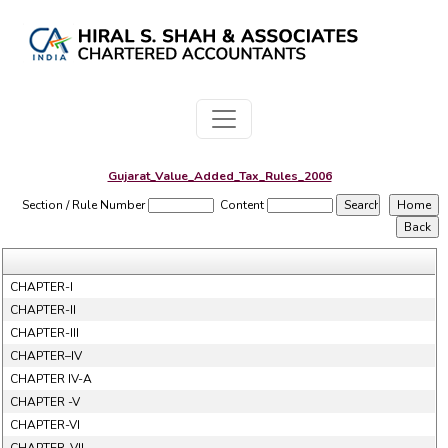
Gujarat_Value_Added_Tax_Rules_2006
Section / Rule Number
Content
CHAPTER-I
CHAPTER-II
CHAPTER-III
CHAPTER–IV
CHAPTER IV-A
CHAPTER -V
CHAPTER-VI