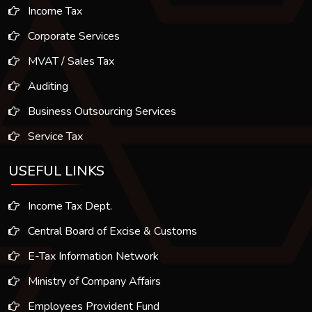
Income Tax
Corporate Services
MVAT / Sales Tax
Auditing
Business Outsourcing Services
Service Tax
USEFUL LINKS
Income Tax Dept.
Central Board of Excise & Customs
E-Tax Information Network
Ministry of Company Affairs
Employees Provident Fund