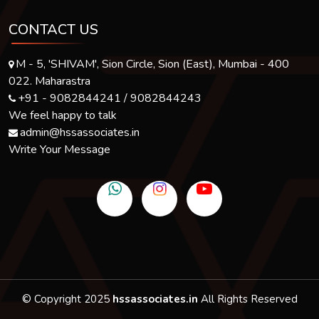
CONTACT US
M - 5, 'SHIVAM', Sion Circle, Sion (East), Mumbai - 400
022. Maharastra
+91 - 9082844241 / 9082844243
We feel happy to talk
admin@hssassociates.in
Write Your Message
© Copyright 2025
hssassociates.in
All Rights Reserved