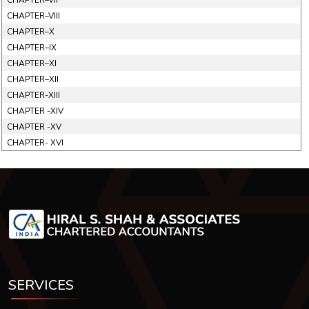
CHAPTER–VII
CHAPTER–VIII
CHAPTER–X
CHAPTER–IX
CHAPTER–XI
CHAPTER–XII
CHAPTER-XIII
CHAPTER -XIV
CHAPTER -XV
CHAPTER- XVI
SERVICES