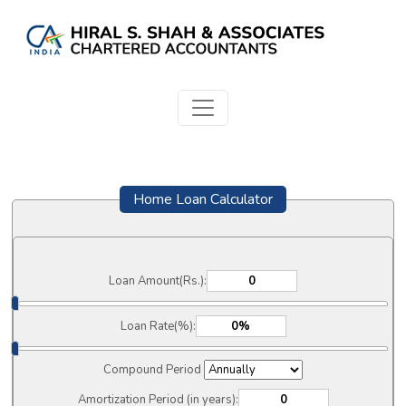
Home Loan Calculator
Loan Amount(Rs.):
Loan Rate(%):
Compound Period
Amortization Period (in years):