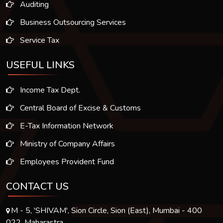
Auditing
Business Outsourcing Services
Service Tax
USEFUL LINKS
Income Tax Dept.
Central Board of Excise & Customs
E-Tax Information Network
Ministry of Company Affairs
Employees Provident Fund
CONTACT US
M - 5, 'SHIVAM', Sion Circle, Sion (East), Mumbai - 400
022. Maharastra