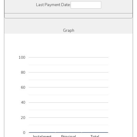
Last Payment Date:
Graph
100
80
60
40
20
0
Instalment
Principal
Total