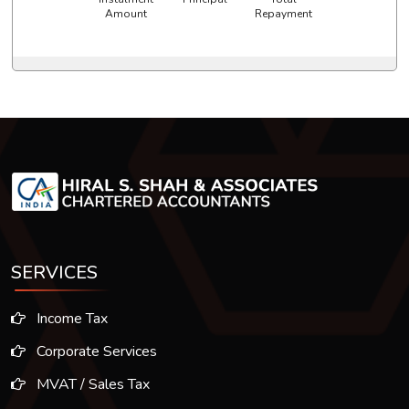
Amount
Repayment
SERVICES
Income Tax
Corporate Services
MVAT / Sales Tax