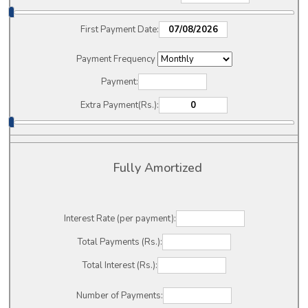
First Payment Date:
Payment Frequency
Payment:
Extra Payment(Rs.):
Fully Amortized
Interest Rate (per payment):
Total Payments (Rs.):
Total Interest (Rs.):
Number of Payments: